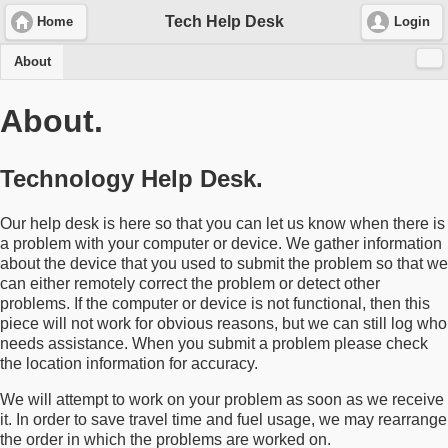
Tech Help Desk
Home
Login
About
About.
Technology Help Desk.
Our help desk is here so that you can let us know when there is
a problem with your computer or device. We gather information
about the device that you used to submit the problem so that we
can either remotely correct the problem or detect other
problems. If the computer or device is not functional, then this
piece will not work for obvious reasons, but we can still log who
needs assistance. When you submit a problem please check
the location information for accuracy.
We will attempt to work on your problem as soon as we receive
it. In order to save travel time and fuel usage, we may rearrange
the order in which the problems are worked on.