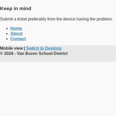
Keep in mind
Submit a ticket preferably from the device having the problem.
Home
About
Contact
Mobile view |
Switch to Desktop
© 2026 - Van Buren School District